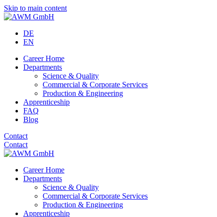
Skip to main content
DE
EN
Career Home
Departments
Science & Quality
Commercial & Corporate Services
Production & Engineering
Apprenticeship
FAQ
Blog
Contact
Contact
Career Home
Departments
Science & Quality
Commercial & Corporate Services
Production & Engineering
Apprenticeship