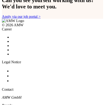
Can you see yourself working with us?
We'd love to meet you.
Apply via our job portal >
©
2026 AMW
Career
Career Home
Science & Quality
Commercial & Corporate Services
Production & Engineering
Apprenticeship
Legal Notice
Imprint
Privacy
Cookie-Settings
Contact
AMW GmbH