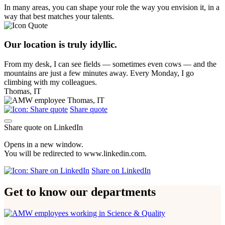
In many areas, you can shape your role the way you envision it, in a
way that best matches your talents.
Our location is truly idyllic.
From my desk, I can see fields — sometimes even cows — and the
mountains are just a few minutes away. Every Monday, I go
climbing with my colleagues.
Thomas, IT
Share quote
Share quote on LinkedIn
Opens in a new window.
You will be redirected to www.linkedin.com.
Share on LinkedIn
Get to know our departments