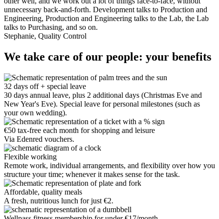
other well, and we work out a lot of things face-to-face, without
unnecessary back-and-forth. Development talks to Production and
Engineering, Production and Engineering talks to the Lab, the Lab
talks to Purchasing, and so on.
Stephanie, Quality Control
We take care of our people: your benefits
32 days off + special leave
30 days annual leave, plus 2 additional days (Christmas Eve and
New Year's Eve). Special leave for personal milestones (such as
your own wedding).
€50 tax-free each month for shopping and leisure
Via Edenred vouchers.
Flexible working
Remote work, individual arrangements, and flexibility over how you
structure your time; whenever it makes sense for the task.
Affordable, quality meals
A fresh, nutritious lunch for just €2.
Wellpass fitness membership for under €17/month