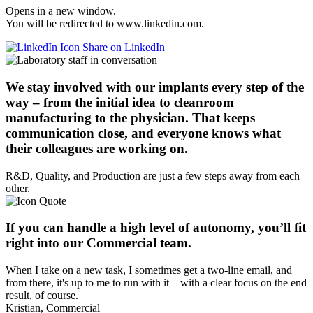
Opens in a new window.
You will be redirected to www.linkedin.com.
Share on LinkedIn
We stay involved with our implants every step of the
way – from the initial idea to cleanroom
manufacturing to the physician. That keeps
communication close, and everyone knows what
their colleagues are working on.
R&D, Quality, and Production are just a few steps away from each
other.
If you can handle a high level of autonomy, you’ll fit
right into our Commercial team.
When I take on a new task, I sometimes get a two-line email, and
from there, it's up to me to run with it – with a clear focus on the end
result, of course.
Kristian, Commercial