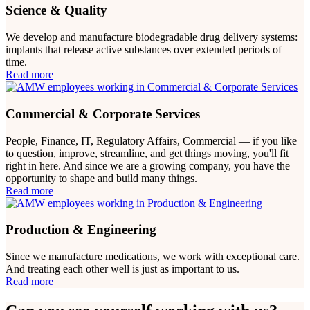
Science & Quality
We develop and manufacture biodegradable drug delivery systems:
implants that release active substances over extended periods of
time.
Read more
Commercial & Corporate Services
People, Finance, IT, Regulatory Affairs, Commercial — if you like
to question, improve, streamline, and get things moving, you'll fit
right in here. And since we are a growing company, you have the
opportunity to shape and build many things.
Read more
Production & Engineering
Since we manufacture medications, we work with exceptional care.
And treating each other well is just as important to us.
Read more