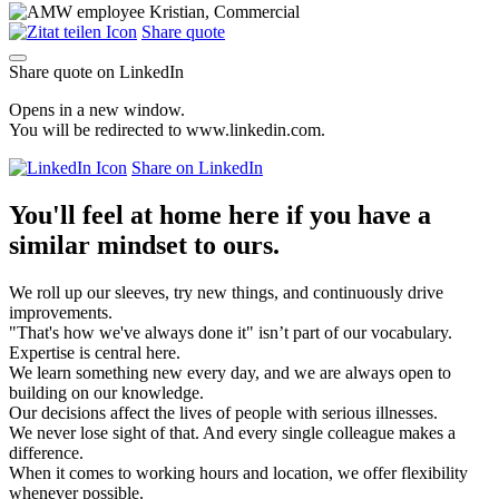
Share quote
Share quote on LinkedIn
Opens in a new window.
You will be redirected to www.linkedin.com.
Share on LinkedIn
You'll feel at home here if you have a
similar mindset to ours.
We roll up our sleeves, try new things, and continuously drive
improvements.
"That's how we've always done it" isn’t part of our vocabulary.
Expertise is central here.
We learn something new every day, and we are always open to
building on our knowledge.
Our decisions affect the lives of people with serious illnesses.
We never lose sight of that. And every single colleague makes a
difference.
When it comes to working hours and location, we offer flexibility
whenever possible.