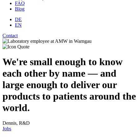
FAQ
Blog
DE
EN
Contact
We're small enough to know
each other by name — and
large enough to deliver our
products to patients around the
world.
Dennis, R&D
Jobs