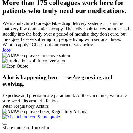
More than 175 colleagues work here for
patients who truly need our medications.
We manufacture biodegradable drug delivery systems — a niche
that very few companies occupy. The active substances are released
steadily into the body over a period of months; they don't cure, but
they greatly ease suffering for people living with serious illness.
Want to apply? Check out our current vacancies:
Jobs
A lot is happening here — we're growing and
evolving.
Expertise and precision are paramount. At the same time, we make
sure work fits around life, too.
Peter, Regulatory Affairs
Share quote
Share quote on LinkedIn