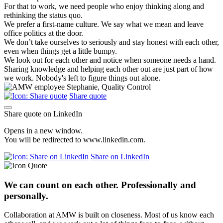
For that to work, we need people who enjoy thinking along and
rethinking the status quo.
We prefer a first-name culture. We say what we mean and leave
office politics at the door.
We don’t take ourselves to seriously and stay honest with each other,
even when things get a little bumpy.
We look out for each other and notice when someone needs a hand.
Sharing knowledge and helping each other out are just part of how
we work. Nobody's left to figure things out alone.
Share quote
Share quote on LinkedIn
Opens in a new window.
You will be redirected to www.linkedin.com.
Share on LinkedIn
We can count on each other. Professionally and
personally.
Collaboration at AMW is built on closeness. Most of us know each