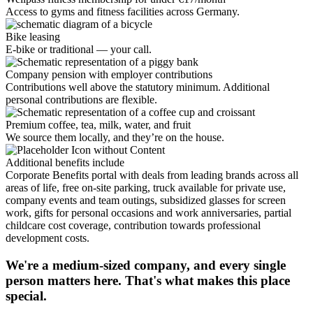
Access to gyms and fitness facilities across Germany.
Bike leasing
E-bike or traditional — your call.
Company pension with employer contributions
Contributions well above the statutory minimum. Additional
personal contributions are flexible.
Premium coffee, tea, milk, water, and fruit
We source them locally, and they’re on the house.
Additional benefits include
Corporate Benefits portal with deals from leading brands across all
areas of life, free on-site parking, truck available for private use,
company events and team outings, subsidized glasses for screen
work, gifts for personal occasions and work anniversaries, partial
childcare cost coverage, contribution towards professional
development costs.
We're a medium-sized company, and every single
person matters here. That's what makes this place
special.