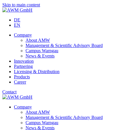
Skip to main content
DE
EN
Company
About AMW
Management & Scientific Advisory Board
Campus Warngau
News & Events
Innovation
Partnering
Licensing & Distribution
Products
Career
Contact
Company
About AMW
Management & Scientific Advisory Board
Campus Warngau
News & Events