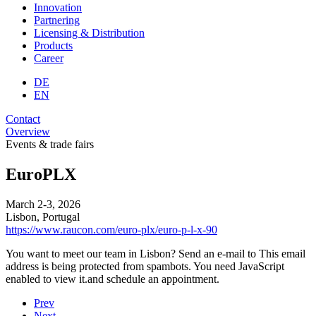
Innovation
Partnering
Licensing & Distribution
Products
Career
DE
EN
Contact
Overview
Events & trade fairs
EuroPLX
March 2-3, 2026
Lisbon, Portugal
https://www.raucon.com/euro-plx/euro-p-l-x-90
You want to meet our team in Lisbon? Send an e-mail to
This email
address is being protected from spambots. You need JavaScript
enabled to view it.
and schedule an appointment.
Prev
Next