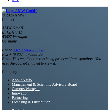
©
2026 AMW
Contact
AMW GmbH
Birkerfeld 11
83627 Warngau
Germany
Phone
+49 8024 470999-0
Fax +49 8024 470999-29
Email
This email address is being protected from spambots. You
need JavaScript enabled to view it.
Company
About AMW
Management & Scientific Advisory Board
Campus Warngau
Innovation
Partnering
Licensing & Distribution