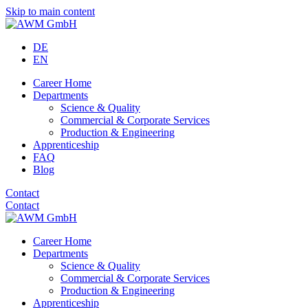
Skip to main content
DE
EN
Career Home
Departments
Science & Quality
Commercial & Corporate Services
Production & Engineering
Apprenticeship
FAQ
Blog
Contact
Contact
Career Home
Departments
Science & Quality
Commercial & Corporate Services
Production & Engineering
Apprenticeship