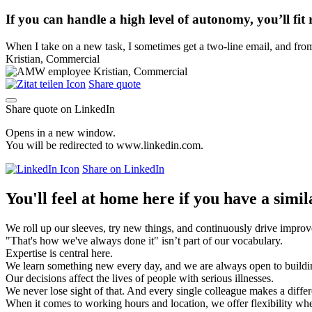
If you can handle a high level of autonomy, you’ll fi
When I take on a new task, I sometimes get a two-line email, and from th
Kristian, Commercial
Share quote
Share quote on LinkedIn
Opens in a new window.
You will be redirected to www.linkedin.com.
Share on LinkedIn
You'll feel at home here if you have a simil
We roll up our sleeves, try new things, and continuously drive impro
"That's how we've always done it" isn’t part of our vocabulary.
Expertise is central here.
We learn something new every day, and we are always open to build
Our decisions affect the lives of people with serious illnesses.
We never lose sight of that. And every single colleague makes a diffe
When it comes to working hours and location, we offer flexibility wh