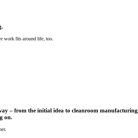
g.
 work fits around life, too.
way – from the initial idea to cleanroom manufacturing
g on.
her.