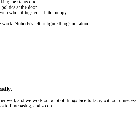
king the status quo.
olitics at the door.
even when things get a little bumpy.
work. Nobody's left to figure things out alone.
ally.
er well, and we work out a lot of things face-to-face, without unneces
ks to Purchasing, and so on.