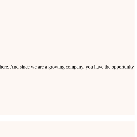
 in here. And since we are a growing company, you have the opportunity