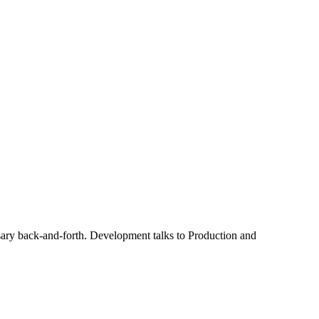
sary back-and-forth. Development talks to Production and