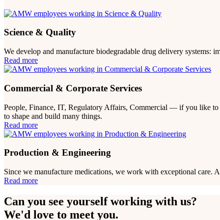
Science & Quality
We develop and manufacture biodegradable drug delivery systems: impl
Read more
Commercial & Corporate Services
People, Finance, IT, Regulatory Affairs, Commercial — if you like to 
to shape and build many things.
Read more
Production & Engineering
Since we manufacture medications, we work with exceptional care. And 
Read more
Can you see yourself working with us?
We'd love to meet you.