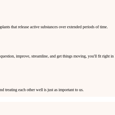
ants that release active substances over extended periods of time.
question, improve, streamline, and get things moving, you'll fit right
treating each other well is just as important to us.