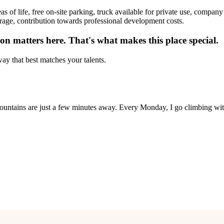
as of life, free on-site parking, truck available for private use, compan
erage, contribution towards professional development costs.
n matters here. That's what makes this place special.
ay that best matches your talents.
untains are just a few minutes away. Every Monday, I go climbing wit