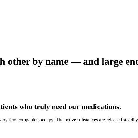
h other by name — and large enou
tients who truly need our medications.
ry few companies occupy. The active substances are released steadily i