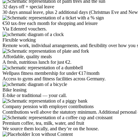
32 days off + special leave
30 days annual leave, plus 2 additional days (Christmas Eve and New 
€50 tax-free each month for shopping and leisure
Via Edenred vouchers.
Flexible working
Remote work, individual arrangements, and flexibility over how you st
Affordable, quality meals
A fresh, nutritious lunch for just €2.
Wellpass fitness membership for under €17/month
Access to gyms and fitness facilities across Germany.
Bike leasing
E-bike or traditional — your call.
Company pension with employer contributions
Contributions well above the statutory minimum. Additional personal c
Premium coffee, tea, milk, water, and fruit
We source them locally, and they’re on the house.