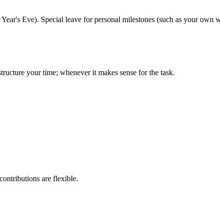
Year's Eve). Special leave for personal milestones (such as your own 
ructure your time; whenever it makes sense for the task.
ontributions are flexible.