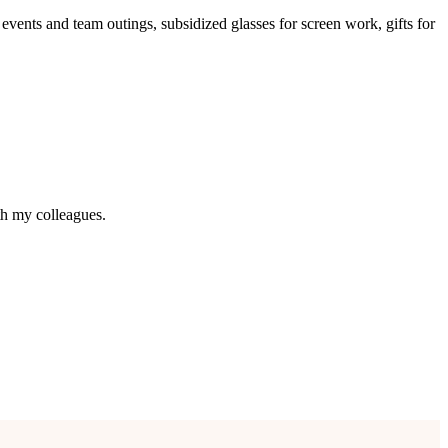
y events and team outings, subsidized glasses for screen work, gifts for
h my colleagues.