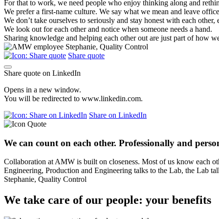
For that to work, we need people who enjoy thinking along and rethin
We prefer a first-name culture. We say what we mean and leave office p
We don’t take ourselves to seriously and stay honest with each other, 
We look out for each other and notice when someone needs a hand.
Sharing knowledge and helping each other out are just part of how we 
Share quote
Share quote on LinkedIn
Opens in a new window.
You will be redirected to www.linkedin.com.
Share on LinkedIn
We can count on each other. Professionally and person
Collaboration at AMW is built on closeness. Most of us know each oth
Engineering, Production and Engineering talks to the Lab, the Lab tal
Stephanie, Quality Control
We take care of our people: your benefits