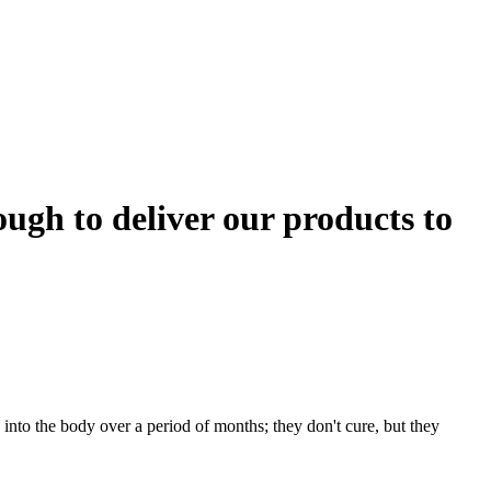
gh to deliver our products to
nto the body over a period of months; they don't cure, but they