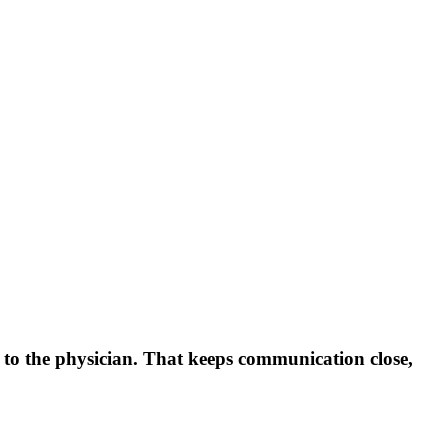
 to the physician. That keeps communication close,