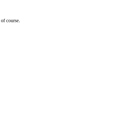
 of course.