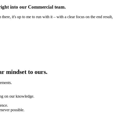
t right into our Commercial team.
ere, it's up to me to run with it – with a clear focus on the end result,
ar mindset to ours.
vements.
ing on our knowledge.
rence.
enever possible.