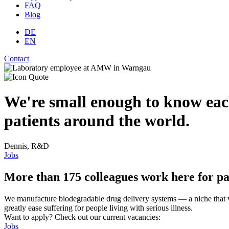
FAQ
Blog
DE
EN
Contact
We're small enough to know eac
patients around the world.
Dennis, R&D
Jobs
More than 175 colleagues work here for pa
We manufacture biodegradable drug delivery systems — a niche that ve
greatly ease suffering for people living with serious illness.
Want to apply? Check out our current vacancies:
Jobs