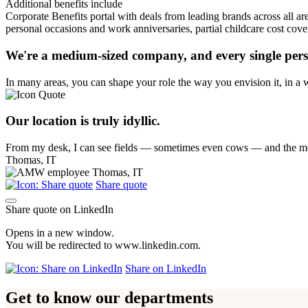
Additional benefits include
Corporate Benefits portal with deals from leading brands across all are
personal occasions and work anniversaries, partial childcare cost cov
We're a medium-sized company, and every single perso
In many areas, you can shape your role the way you envision it, in a w
Our location is truly idyllic.
From my desk, I can see fields — sometimes even cows — and the mo
Thomas, IT
Share quote
Share quote on LinkedIn
Opens in a new window.
You will be redirected to www.linkedin.com.
Share on LinkedIn
Get to know our departments