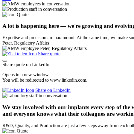
A lot is happening here — we're growing and evolvin
Expertise and precision are paramount. At the same time, we make sure
Peter, Regulatory Affairs
Share quote
Share quote on LinkedIn
Opens in a new window.
You will be redirected to www.linkedin.com.
Share on LinkedIn
We stay involved with our implants every step of the 
and everyone knows what their colleagues are workin
R&D, Quality, and Production are just a few steps away from each ot