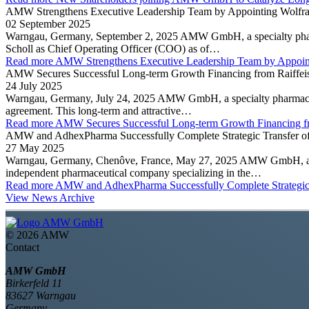
AMW Strengthens Executive Leadership Team by Appointing Wolfram 
02 September 2025
Warngau, Germany, September 2, 2025 AMW GmbH, a specialty pharma
Scholl as Chief Operating Officer (COO) as of…
Read more
AMW Strengthens Executive Leadership Team by Appointi
AMW Secures Successful Long-term Growth Financing from Raiffeis
24 July 2025
Warngau, Germany, July 24, 2025 AMW GmbH, a specialty pharmaceutic
agreement. This long-term and attractive…
Read more
AMW Secures Successful Long-term Growth Financing fr
AMW and AdhexPharma Successfully Complete Strategic Transfer of
27 May 2025
Warngau, Germany, Chenôve, France, May 27, 2025 AMW GmbH, a spe
independent pharmaceutical company specializing in the…
Read more
AMW and AdhexPharma Successfully Complete Strategic 
View News Archive
©
2026 AMW
Contact
AMW GmbH
Birkerfeld 11
83627 Warngau
Germany