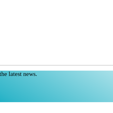
the latest news.