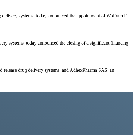
delivery systems, today announced the appointment of Wolfram E.
y systems, today announced the closing of a significant financing
-release drug delivery systems, and AdhexPharma SAS, an