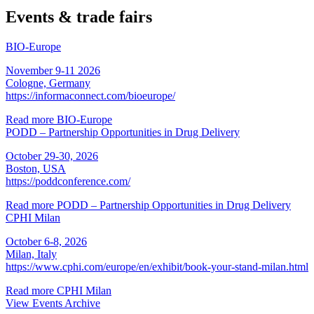
Events & trade fairs
BIO-Europe
November 9-11 2026
Cologne, Germany
https://informaconnect.com/bioeurope/
Read more
BIO-Europe
PODD – Partnership Opportunities in Drug Delivery
October 29-30, 2026
Boston, USA
https://poddconference.com/
Read more
PODD – Partnership Opportunities in Drug Delivery
CPHI Milan
October 6-8, 2026
Milan, Italy
https://www.cphi.com/europe/en/exhibit/book-your-stand-milan.html
Read more
CPHI Milan
View Events Archive