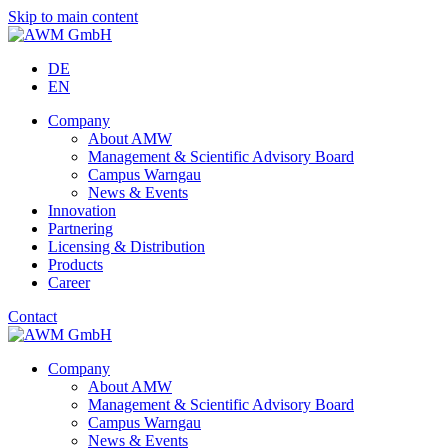
Skip to main content
DE
EN
Company
About AMW
Management & Scientific Advisory Board
Campus Warngau
News & Events
Innovation
Partnering
Licensing & Distribution
Products
Career
Contact
Company
About AMW
Management & Scientific Advisory Board
Campus Warngau
News & Events