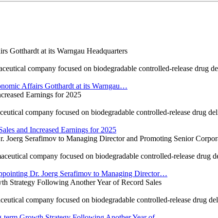
 Gotthardt at its Warngau Headquarters
cal company focused on biodegradable controlled-release drug delive
omic Affairs Gotthardt at its Warngau…
reased Earnings for 2025
cal company focused on biodegradable controlled-release drug deliver
es and Increased Earnings for 2025
oerg Serafimov to Managing Director and Promoting Senior Corporat
ical company focused on biodegradable controlled-release drug deliv
ointing Dr. Joerg Serafimov to Managing Director…
 Strategy Following Another Year of Record Sales
cal company focused on biodegradable controlled-release drug delive
term Growth Strategy Following Another Year of…