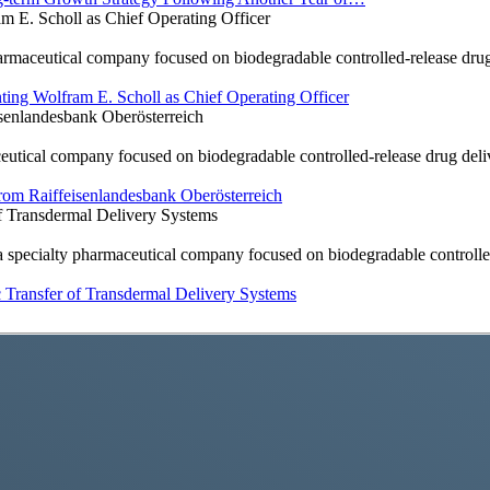
E. Scholl as Chief Operating Officer
ceutical company focused on biodegradable controlled-release drug 
ng Wolfram E. Scholl as Chief Operating Officer
enlandesbank Oberösterreich
al company focused on biodegradable controlled-release drug deliver
om Raiffeisenlandesbank Oberösterreich
 Transdermal Delivery Systems
cialty pharmaceutical company focused on biodegradable controlled
Transfer of Transdermal Delivery Systems