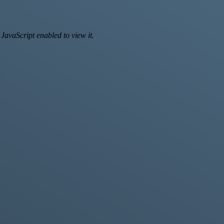
JavaScript enabled to view it.