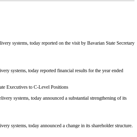
ry systems, today reported on the visit by Bavarian State Secretary
y systems, today reported financial results for the year ended
e Executives to C-Level Positions
ery systems, today announced a substantial strengthening of its
ry systems, today announced a change in its shareholder structure.