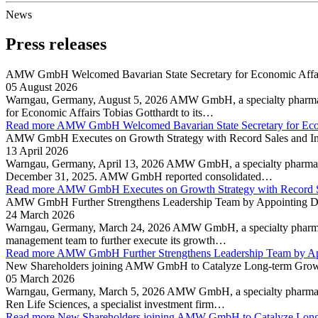
News
Press releases
AMW GmbH Welcomed Bavarian State Secretary for Economic Affairs
05 August 2026
Warngau, Germany, August 5, 2026 AMW GmbH, a specialty pharmaceuti
for Economic Affairs Tobias Gotthardt to its…
Read more
AMW GmbH Welcomed Bavarian State Secretary for Econ
AMW GmbH Executes on Growth Strategy with Record Sales and Inc
13 April 2026
Warngau, Germany, April 13, 2026 AMW GmbH, a specialty pharmaceuti
December 31, 2025. AMW GmbH reported consolidated…
Read more
AMW GmbH Executes on Growth Strategy with Record Sal
AMW GmbH Further Strengthens Leadership Team by Appointing Dr. J
24 March 2026
Warngau, Germany, March 24, 2026 AMW GmbH, a specialty pharmaceut
management team to further execute its growth…
Read more
AMW GmbH Further Strengthens Leadership Team by App
New Shareholders joining AMW GmbH to Catalyze Long-term Growth
05 March 2026
Warngau, Germany, March 5, 2026 AMW GmbH, a specialty pharmaceuti
Ren Life Sciences, a specialist investment firm…
Read more
New Shareholders joining AMW GmbH to Catalyze Long-