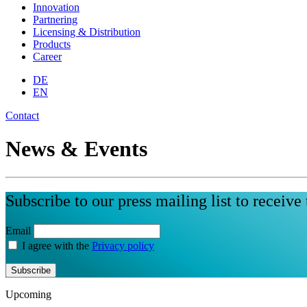
Innovation
Partnering
Licensing & Distribution
Products
Career
DE
EN
Contact
News & Events
Subscribe to our press mailing list to receive 
Email
I agree with the
Privacy policy
Subscribe
Upcoming