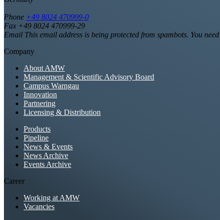
Phone
+49 8024 470999-0
Fax +49 8024 470999-29
Email
This email address is being protected from spambots. You need 
Company
About AMW
Management & Scientific Advisory Board
Campus Warngau
Innovation
Partnering
Licensing & Distribution
Products
Pipeline
News & Events
News Archive
Events Archive
Career
Working at AMW
Vacancies